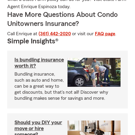
Agent Enrique Espinoza today.
Have More Questions About Condo
Unitowners Insurance?
Call Enrique at
(361) 442-2020
or visit our
FAQ page
.
Simple Insights®
Is bundling insurance
worth it?
Bundling insurance,
such as auto and home,
can be a great way to
get discounts, but that’s not all! Discover why
bundling makes sense for savings and more.
Should you DIY your
move or hire
someone?