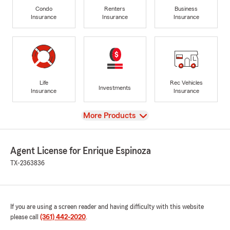
Condo
Renters
Business
Insurance
Insurance
Insurance
Life
Rec Vehicles
Investments
Insurance
Insurance
View
More Products
Agent License for Enrique Espinoza
TX-2363836
If you are using a screen reader and having difficulty with this website
please call
(361) 442-2020
.