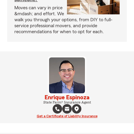
Moves can vary in price
&mdash; and effort. We
walk you through your options, from DIY to full-
service professional movers, and provide
recommendations for when to opt for each.
Enrique Espinoza
State Farm® Insurance Agent
Get a Certificate of Liability Insurance