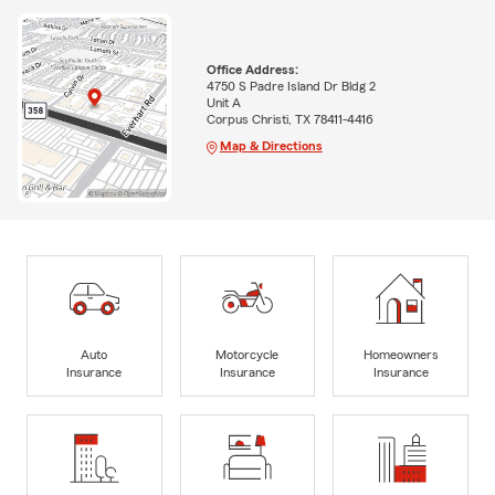
Office Address:
4750 S Padre Island Dr Bldg 2
Unit A
Corpus Christi, TX 78411-4416
Map & Directions
Auto
Motorcycle
Homeowners
Insurance
Insurance
Insurance