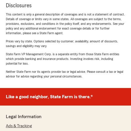
Disclosures
This content is only a general description of coverages and is not a statement of contract.
Details of coverage or limits vary in some states. All coverages are subject to the terms,
provisions, exclusions, and conditions in the policy itself, and any endorsements. See your
policy and any additional endorsement for exact coverage details or for further
information, please see a State Farm agent.
Prices vary by state. Options selected by customer; availability, amount of discounts,
savings and eligibility may vary.
State Farm VP Management Corp. is a separate entity from those State Farm entities
which provide banking and insurance products. Investing involves risk, including
potential for loss.
Neither State Farm nor its agents provide tax or legal advice. Please consult a tax or legal
advisor for advice regarding your personal circumstances.
Like a good neighbor, State Farm is there.®
Legal Information
Ads & Tracking