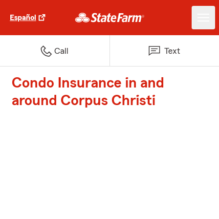
Español
Call
Text
Condo Insurance in and
around Corpus Christi