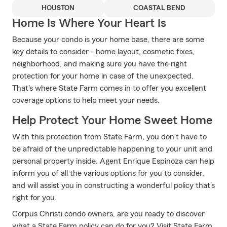
HOUSTON
COASTAL BEND
Home Is Where Your Heart Is
Because your condo is your home base, there are some
key details to consider - home layout, cosmetic fixes,
neighborhood, and making sure you have the right
protection for your home in case of the unexpected.
That's where State Farm comes in to offer you excellent
coverage options to help meet your needs.
Help Protect Your Home Sweet Home
With this protection from State Farm, you don't have to
be afraid of the unpredictable happening to your unit and
personal property inside. Agent Enrique Espinoza can help
inform you of all the various options for you to consider,
and will assist you in constructing a wonderful policy that's
right for you.
Corpus Christi condo owners, are you ready to discover
what a State Farm policy can do for you? Visit State Farm