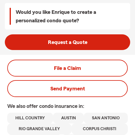
Would you like Enrique to create a
personalized condo quote?
Request a Quote
File a Claim
Send Payment
We also offer
condo
insurance in:
HILL COUNTRY
AUSTIN
SAN ANTONIO
RIO GRANDE VALLEY
CORPUS CHRISTI